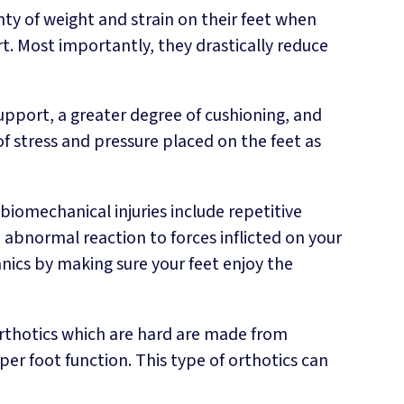
ty of weight and strain on their feet when
. Most importantly, they drastically reduce
support, a greater degree of cushioning, and
stress and pressure placed on the feet as
iomechanical injuries include repetitive
n abnormal reaction to forces inflicted on your
ics by making sure your feet enjoy the
orthotics which are hard are made from
er foot function. This type of orthotics can