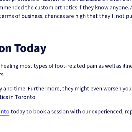
ommended the custom orthotics if they know anyone. Al
terms of business, chances are high that they’ll not pu
ion Today
healing most types of foot-related pain as well as illn
s.
 and time. Furthermore, they might even worsen your c
tics in Toronto.
onto
today to book a session with our experienced, rep