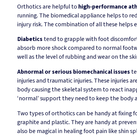
Orthotics are helpful to
high-performance ath
running. The biomedical appliance helps to red
injury risk. The combination of all these helps
Diabetics
tend to grapple with foot discomfort 
absorb more shock compared to normal footwea
well as the level of rubbing and wear on the ski
Abnormal or serious biomechanical issues
te
injuries and traumatic injuries. These injuries
body causing the skeletal system to react ina
‘normal’ support they need to keep the body 
Two types of orthotics can be handy at fixing
graphite and plastic. They are handy at preven
also be magical in healing foot pain like shin sp