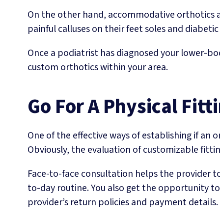
On the other hand, accommodative orthotics ar
painful calluses on their feet soles and diabetic 
Once a podiatrist has diagnosed your lower-bod
custom orthotics within your area.
Go For A Physical Fitt
One of the effective ways of establishing if an 
Obviously, the evaluation of customizable fitti
Face-to-face consultation helps the provider t
to-day routine. You also get the opportunity to
provider’s return policies and payment details.