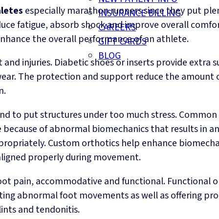
letes
especially marathon runners since they put plen
INSURANCE BILLING
uce fatigue, absorb shock and improve overall comfort
CAREERS
 enhance the overall performance of an athlete.
GIFT CARDS
BLOG
and injuries. Diabetic shoes or inserts provide extra 
r. The protection and support reduce the amount of 
n.
nd to put structures under too much stress. Common b
 are because of abnormal biomechanics that results in a
ppropriately. Custom orthotics help enhance biomechan
aligned properly during movement.
 foot pain, accommodative and functional. Functional 
ting abnormal foot movements as well as offering prop
lints and tendonitis.