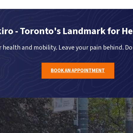
iro - Toronto's Landmark for He
 health and mobility. Leave your pain behind. Do 
BOOK AN APPOINTMENT
TORONTO'S LANDMARK FOR HEALTHCARE®