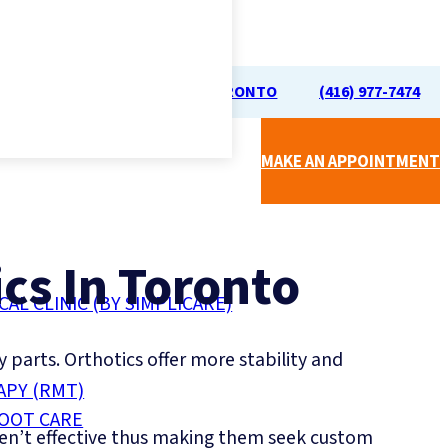
70 UNIVERSITY AVE, TORONTO
(416) 977-7474
MAKE AN APPOINTMENT
cs In Toronto
CAL CLINIC (BY SIMPLICARE)
y parts. Orthotics offer more stability and
APY (RMT)
FOOT CARE
ren’t effective thus making them seek custom