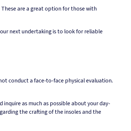
These are a great option for those with
r next undertaking is to look for reliable
 not conduct a face-to-face physical evaluation.
d inquire as much as possible about your day-
arding the crafting of the insoles and the