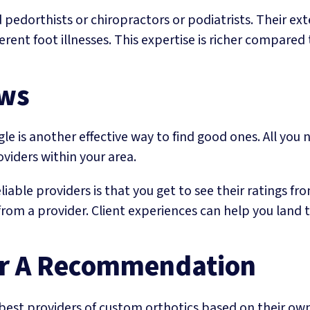
edorthists or chiropractors or podiatrists. Their ext
rent foot illnesses. This expertise is richer compared 
ews
le is another effective way to find good ones. All you 
oviders within your area.
iable providers is that you get to see their ratings fro
rom a provider. Client experiences can help you land the
For A Recommendation
 best providers of custom orthotics based on their own