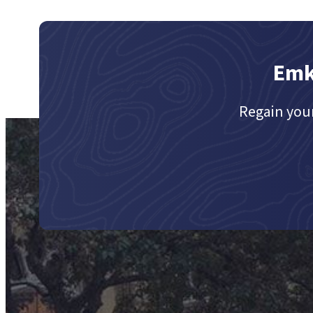
Emk
Regain your