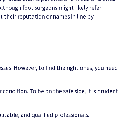
though foot surgeons might likely refer
t their reputation or names in line by
esses. However, to find the right ones, you need
ondition. To be on the safe side, it is prudent
utable, and qualified professionals.