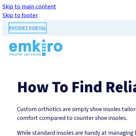
Skip to main content
Skip to footer
PATIENT PORTAL
How To Find Reli
Custom orthotics are simply shoe insoles tailore
comfort compared to counter shoe insoles.
While standard insoles are handy at managing 