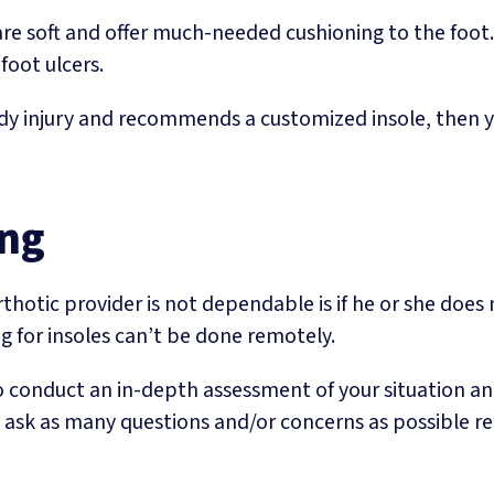
e soft and offer much-needed cushioning to the foot. 
foot ulcers.
y injury and recommends a customized insole, then you
ing
orthotic provider is not dependable is if he or she does
ng for insoles can’t be done remotely.
o conduct an in-depth assessment of your situation an
 ask as many questions and/or concerns as possible reg