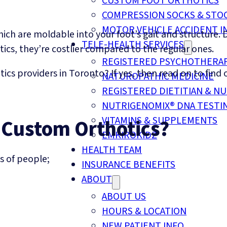
CUSTOM FOOT ORTHOTICS
COMPRESSION SOCKS & STO
MOTOR VEHICLE ACCIDENT I
h are moldable into your foot’s gait and structure. D
TELE-HEALTH SERVICES
tics, they’re costlier compared to the regular ones.
REGISTERED PSYCHOTHERA
tics providers in Toronto? If yes, then read on to find
NATUROPATHIC MEDICINE
REGISTERED DIETITIAN & NU
NUTRIGENOMIX® DNA TESTI
VITAMINS & SUPPLEMENTS
 Custom Orthotics?
EMKIROKIDZ
HEALTH TEAM
s of people;
INSURANCE BENEFITS
ABOUT
ABOUT US
HOURS & LOCATION
NEW PATIENT INFO