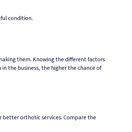
ful condition.
making them. Knowing the different factors
 in the business, the higher the chance of
er better orthotic services. Compare the