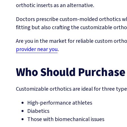
orthotic inserts as an alternative.
Doctors prescribe custom-molded orthotics whic
fitting but also crafting the customizable ortho
Are you in the market for reliable custom ortho
provider near you
.
Who Should Purchase
Customizable orthotics are ideal for three type
High-performance athletes
Diabetics
Those with biomechanical issues