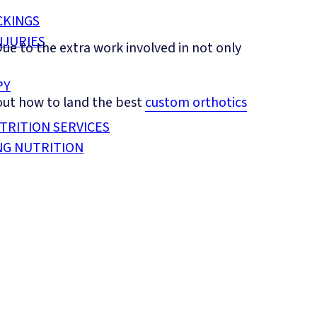
CKINGS
NJURIES
ue to the extra work involved in not only
PY
 out how to land the best
custom orthotics
TRITION SERVICES
NG NUTRITION