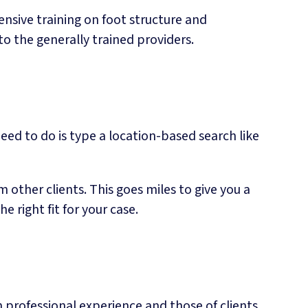
ensive training on foot structure and
to the generally trained providers.
need to do is type a location-based search like
m other clients. This goes miles to give you a
 right fit for your case.
 professional experience and those of clients.