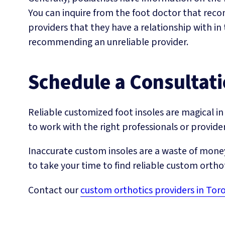
You can inquire from the foot doctor that rec
providers that they have a relationship with in 
recommending an unreliable provider.
Schedule a Consultat
Reliable customized foot insoles are magical in 
to work with the right professionals or provider
Inaccurate custom insoles are a waste of money
to take your time to find reliable custom ortho
Contact our
custom orthotics providers in Tor