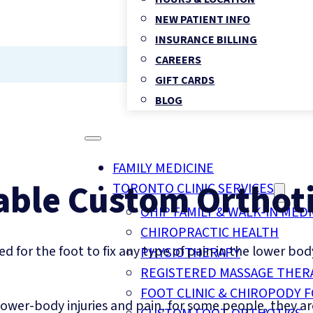
NEW PATIENT INFO
INSURANCE BILLING
CAREERS
GIFT CARDS
BLOG
FAMILY MEDICINE
able Custom Orthoti
TORONTO CLINIC SERVICES
OHIP FAMILY & WALK-IN MEDI
CHIROPRACTIC HEALTH
d for the foot to fix any type of pain in the lower bod
PHYSIOTHERAPY
REGISTERED MASSAGE THER
FOOT CLINIC & CHIROPODY 
lower-body injuries and pain, for some people, they a