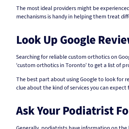
The most ideal providers might be experienced p
mechanisms is handy in helping them treat diffe
Look Up Google Revi
Searching for reliable custom orthotics on Goog
‘custom orthotics in Toronto’ to get a list of pr
The best part about using Google to look for rel
clue about the kind of services you can expect f
Ask Your Podiatrist 
Generally, podiatrists have information on the