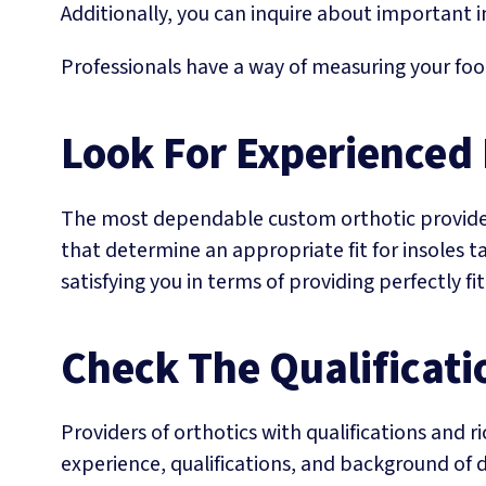
Additionally, you can inquire about important 
Professionals have a way of measuring your foo
Look For Experienced
The most dependable custom orthotic providers
that determine an appropriate fit for insoles t
satisfying you in terms of providing perfectly fi
Check The Qualificati
Providers of orthotics with qualifications and 
experience, qualifications, and background of d