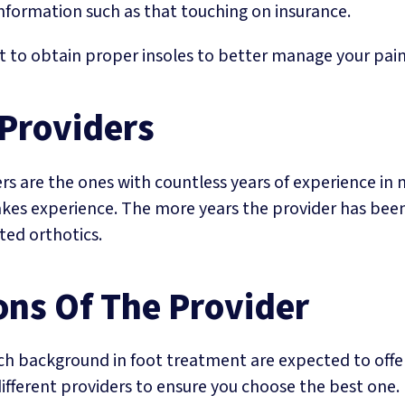
information such as that touching on insurance.
t to obtain proper insoles to better manage your pain
 Providers
 are the ones with countless years of experience in 
akes experience. The more years the provider has been
tted orthotics.
ons Of The Provider
rich background in foot treatment are expected to off
ifferent providers to ensure you choose the best one.