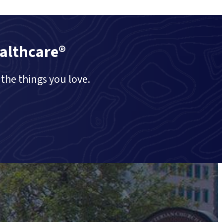
althcare®
the things you love.
Call Us (416) 977-747