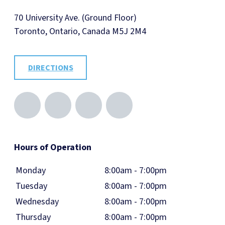
70 University Ave. (Ground Floor)
Toronto, Ontario, Canada M5J 2M4
DIRECTIONS
Hours of Operation
Monday
8:00am - 7:00pm
Tuesday
8:00am - 7:00pm
Wednesday
8:00am - 7:00pm
Thursday
8:00am - 7:00pm