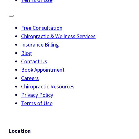
Terms of Use
Free Consultation
Chiropractic & Wellness Services
Insurance Billing
Blog
Contact Us
Book Appointment
Careers
Chiropractic Resources
Privacy Policy
Terms of Use
Location