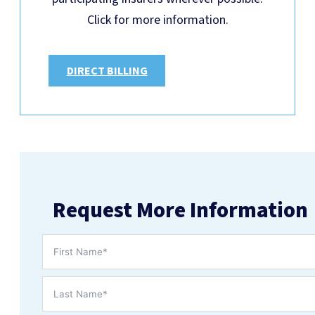
Click for more information.
DIRECT BILLING
Request More Information