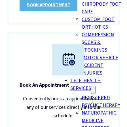
CHIROPODY FOOT
BOOK APPOINTMENT
CARE
CUSTOM FOOT
ORTHOTICS
COMPRESSION
SOCKS &
STOCKINGS
MOTOR VEHICLE
ACCIDENT
INJURIES
TELE-HEALTH
Book An Appointment
SERVICES
REGISTERED
Conveniently book an appointment for
PSYCHOTHERAPY
any of our services directly into our
NATUROPATHIC
schedule.
MEDICINE