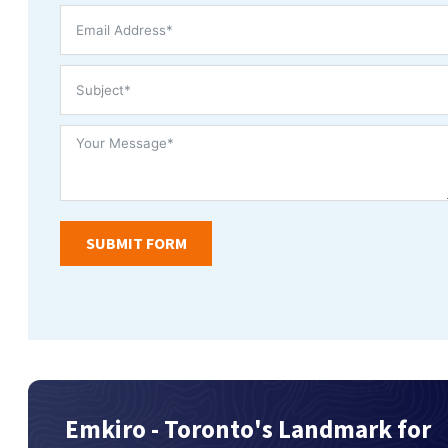
SUBMIT FORM
Emkiro - Toronto's Landmark for