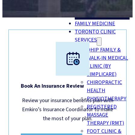
MENU
FAMILY MEDICINE
TORONTO CLINIC
SERVICES
OHIP FAMILY &
WALK-IN MEDICAL
CLINIC (BY
SIMPLICARE)
CHIROPRACTIC
Book An Insurance Review
HEALTH
PHYSIOTHERAPY
Review your insurance benefits plan with
REGISTERED
Emkiro’s Insurance Coordinator to make
MASSAGE
the most of your plan.
THERAPY (RMT)
FOOT CLINIC &