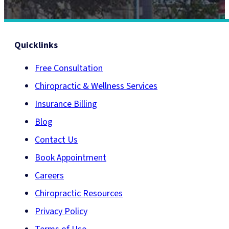
Quicklinks
Free Consultation
Chiropractic & Wellness Services
Insurance Billing
Blog
Contact Us
Book Appointment
Careers
Chiropractic Resources
Privacy Policy