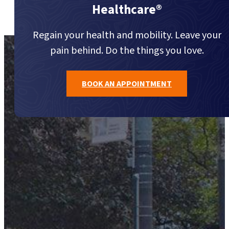
Healthcare®
Regain your health and mobility. Leave your
pain behind. Do the things you love.
BOOK AN APPOINTMENT
Call Us (416) 977-7474
TORONTO'S LANDMARK FOR HEALTHCARE®