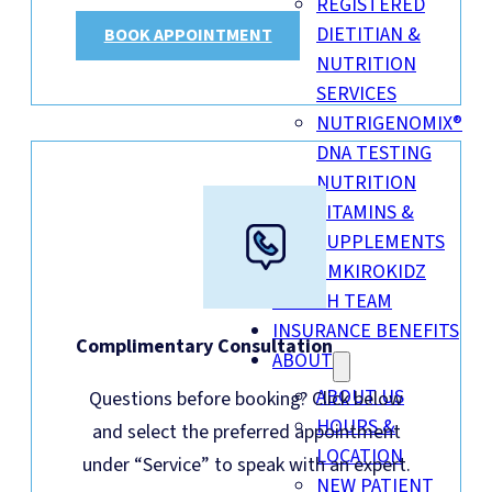
REGISTERED
DIETITIAN &
BOOK APPOINTMENT
NUTRITION
SERVICES
NUTRIGENOMIX®
DNA TESTING
NUTRITION
VITAMINS &
SUPPLEMENTS
EMKIROKIDZ
HEALTH TEAM
INSURANCE BENEFITS
Complimentary Consultation
ABOUT
ABOUT US
Questions before booking? Click below
HOURS &
and select the preferred appointment
LOCATION
under “Service” to speak with an expert.
NEW PATIENT