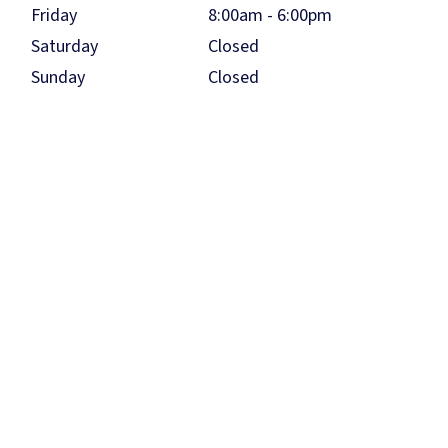
Friday
8:00am - 6:00pm
Saturday
Closed
Sunday
Closed