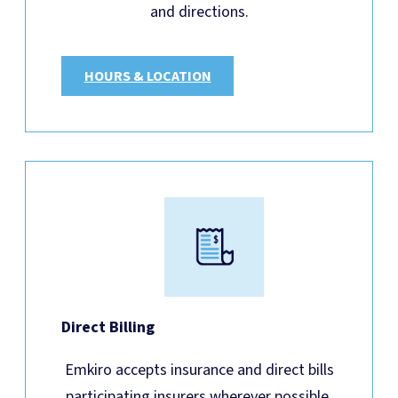
and directions.
HOURS & LOCATION
Direct Billing
Emkiro accepts insurance and direct bills
participating insurers wherever possible.