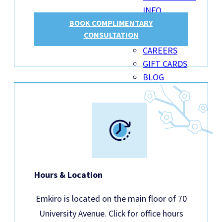
INFO
BOOK COMPLIMENTARY
INSURANCE
CONSULTATION
BILLING
CAREERS
GIFT CARDS
BLOG
Hours & Location
Emkiro is located on the main floor of 70
University Avenue. Click for office hours