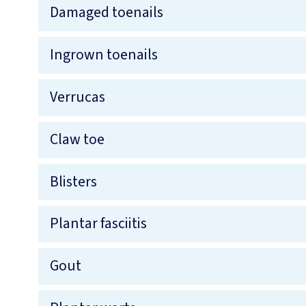
Damaged toenails
Ingrown toenails
Verrucas
Claw toe
Blisters
Plantar fasciitis
Gout