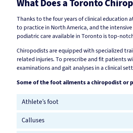
What Does a Toronto Chirop
Thanks to the four years of clinical education a
to practice in North America, and the intensive
podiatric care available in Toronto is top-notch
Chiropodists are equipped with specialized trai
related injuries. To prescribe and fit patient
examinations and gait analyses in a clinical sett
Some of the foot ailments a chiropodist or p
Athlete’s foot
Calluses