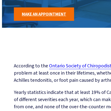
MAKE AN APPOINTMENT
According to the
Ontario Society of Chiropodis
problem at least once in their lifetimes, whether
Achilles tendonitis, or foot pain caused by arthri
Yearly statistics indicate that at least 19% of
of different severities each year, which can make 
from one, and none of the over-the-counter me