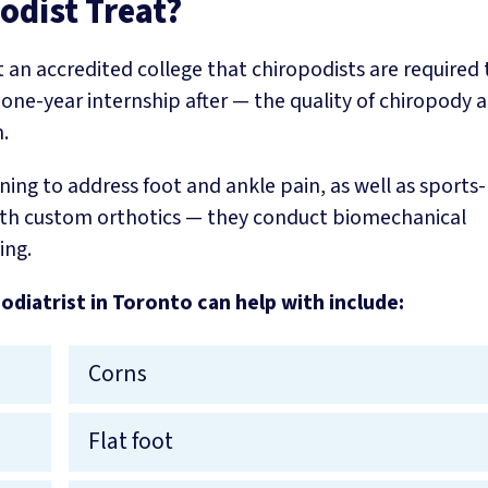
odist Treat?
t an accredited college that chiropodists are required
 one-year internship after — the quality of chiropody 
.
ning to address foot and ankle pain, as well as sports-
s with custom orthotics — they conduct biomechanical
ing.
odiatrist in Toronto can help with include:
Corns
Flat foot