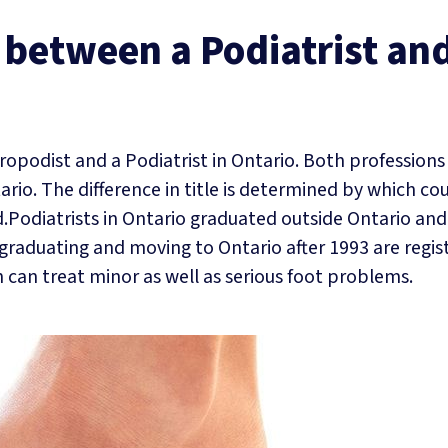
e between a Podiatrist an
iropodist and a Podiatrist in Ontario. Both professions
ario. The difference in title is determined by which co
.Podiatrists in Ontario graduated outside Ontario and
graduating and moving to Ontario after 1993 are regis
h can treat minor as well as serious foot problems.