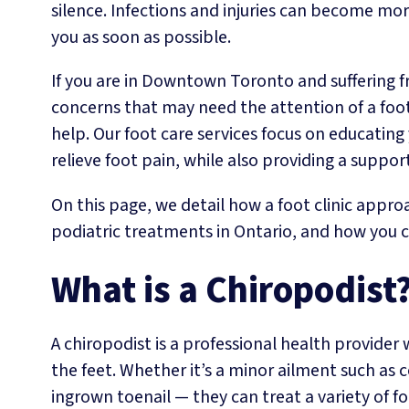
silence. Infections and injuries can become mor
you as soon as possible.
If you are in Downtown Toronto and suffering fr
concerns that may need the attention of a foot 
help. Our foot care services focus on educatin
relieve foot pain, while also providing a suppo
On this page, we detail how a foot clinic appro
podiatric treatments in Ontario, and how you ca
What is a Chiropodist
A chiropodist is a professional health provider
the feet. Whether it’s a minor ailment such as 
ingrown toenail — they can treat a variety of f