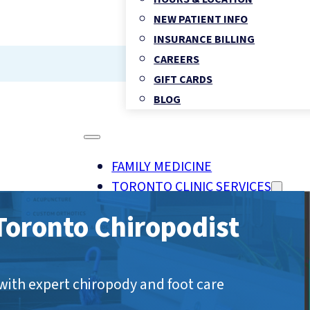
NEW PATIENT INFO
INSURANCE BILLING
CAREERS
GIFT CARDS
BLOG
FAMILY MEDICINE
TORONTO CLINIC SERVICES
OHIP FAMILY & WALK-IN MEDI
oronto Chiropodist
CHIROPRACTIC HEALTH
PHYSIOTHERAPY
REGISTERED MASSAGE THER
with expert chiropody and foot care
FOOT CLINIC & CHIROPODY 