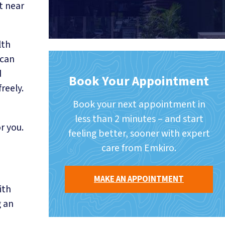
t near
lth
 can
d
Book Your Appointment
reely.
Book your next appointment in
less than 2 minutes – and start
r you.
feeling better, sooner with expert
care from Emkiro.
MAKE AN APPOINTMENT
ith
g an