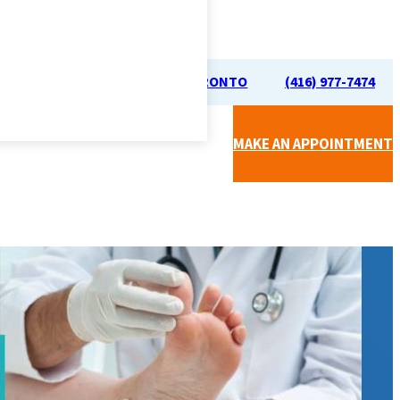
70 UNIVERSITY AVE, TORONTO
(416) 977-7474
MAKE AN APPOINTMENT
CAL CLINIC (BY SIMPLICARE)
APY (RMT)
FOOT CARE