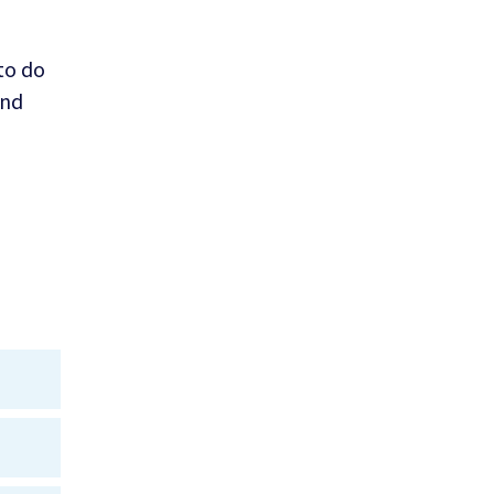
 to do
and