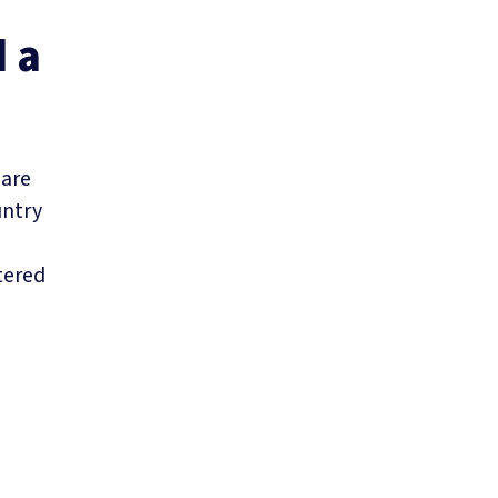
d a
 are
untry
tered