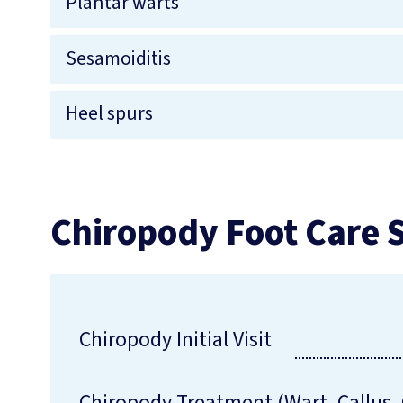
Plantar warts
Sesamoiditis
Heel spurs
Chiropody Foot Care S
Chiropody Initial Visit
Chiropody Treatment (Wart, Callus, 