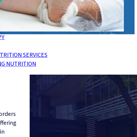
CKINGS
NJURIES
PY
TRITION SERVICES
NG NUTRITION
,
Direct Billing, So You Pay
Less
sorders
ffering
in