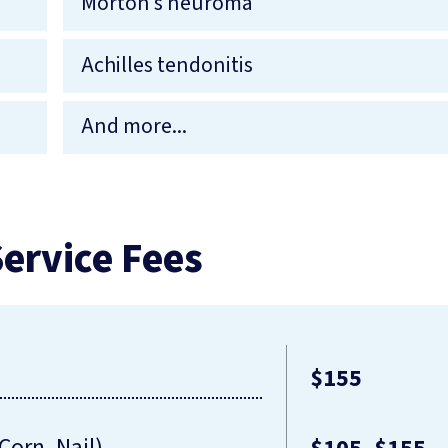
Morton’s neuroma
Achilles tendonitis
And more...
ervice Fees
$155
Corn, Nail)