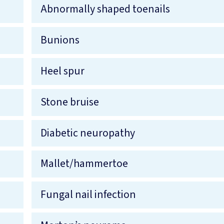
Abnormally shaped toenails
Bunions
Heel spur
Stone bruise
Diabetic neuropathy
Mallet/hammertoe
Fungal nail infection