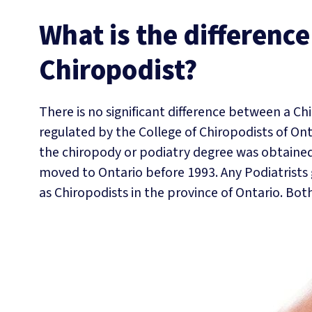
What is the differenc
Chiropodist?
There is no significant difference between a Ch
regulated by the College of Chiropodists of Ont
the chiropody or podiatry degree was obtained
moved to Ontario before 1993. Any Podiatrists 
as Chiropodists in the province of Ontario. Bot