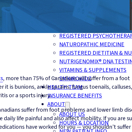
CUSTOM FOOT ORTHOTICS
COMPRESSION SOCKS & STO
MOTOR VEHICLE ACCIDENT I
TELE-HEALTH SERVICES
REGISTERED PSYCHOTHERA
NATUROPATHIC MEDICINE
REGISTERED DIETITIAN & NU
NUTRIGENOMIX® DNA TESTI
VITAMINS & SUPPLEMENTS
ts
, more than 75% of Canadians will suffer from a foot
EMKIROKIDZ
 it is bunions, ankle sprains, fungus toenails, calluses
HEALTH TEAM
tis or a sports injury.
INSURANCE BENEFITS
ABOUT
 Canadians suffer from foot problems and lower limb di
ABOUT US
daily life painful and also affect mobility. If you are su
HOURS & LOCATION
dications have worked for you — you shouldn’t suffer 
NEW PATIENT INFO