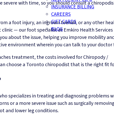
e severe with time, so you should consult a chiropodis
INSURANCE BILLING
CAREERS
GIFT CARDS
om a foot injury, an ingrown toenail, or any other hea
BLOG
clinic — our foot specialist at Emkiro Health Services
g you about the issue, helping you improve mobility an
rtive environment wherein you can talk to your doctor f
aches treatment, the costs involved for Chiropody /
n choose a Toronto chiropodist that is the right fit fo
?
 who specializes in treating and diagnosing problems w
corns or a more severe issue such as surgically removin
oot and lower leg conditions.