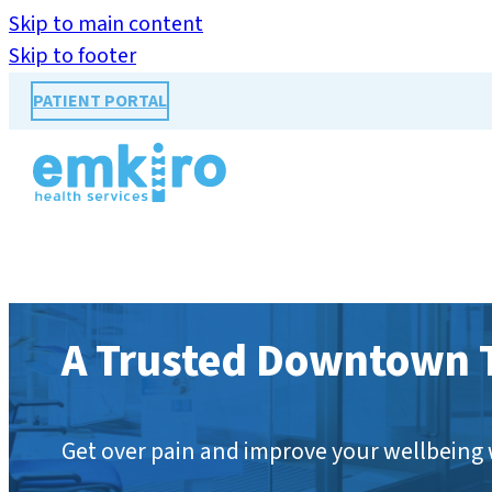
Skip to main content
Skip to footer
PATIENT PORTAL
A Trusted Downtown T
Get over pain and improve your wellbeing 