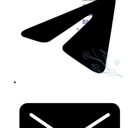
INFO
INSURANCE
BILLING
CAREERS
GIFT CARDS
BLOG