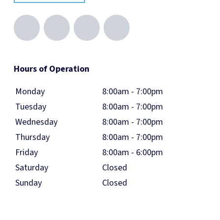
Hours of Operation
Monday
8:00am - 7:00pm
Tuesday
8:00am - 7:00pm
Wednesday
8:00am - 7:00pm
Thursday
8:00am - 7:00pm
Friday
8:00am - 6:00pm
Saturday
Closed
Sunday
Closed