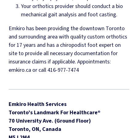
Your orthotics provider should conduct a bio
mechanical gait analysis and foot casting.
Emkiro has been providing the downtown Toronto
and surrounding area with quality custom orthotics
for 17 years and has a chiropodist foot expert on
site to provide all necessary documentation for
insurance claims if applicable. Appointments:
emkiro.ca or call 416-977-7474
Emkiro Health Services
Toronto’s Landmark For Healthcare®
70 University Ave. (Ground Floor)
Toronto, ON, Canada
M5J 2M4