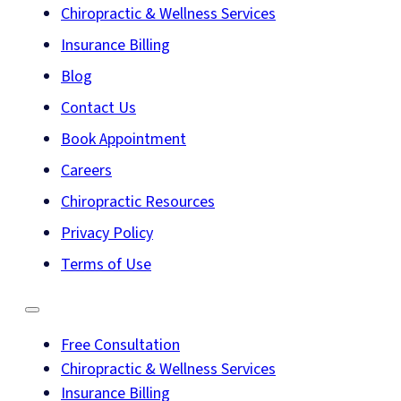
Chiropractic & Wellness Services
Insurance Billing
Blog
Contact Us
Book Appointment
Careers
Chiropractic Resources
Privacy Policy
Terms of Use
Free Consultation
Chiropractic & Wellness Services
Insurance Billing