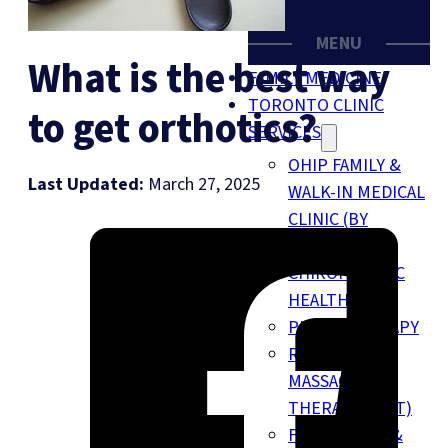
MENU
What is the best way
FAMILY MEDICINE
TORONTO CLINIC
to get orthotics?
SERVICES
OHIP FAMILY &
Last Updated:
March 27, 2025
WALK-IN MEDICAL
CLINIC (BY
SIMPLICARE)
CHIROPRACTIC
HEALTH
PHYSIOTHERAPY
REGISTERED
MASSAGE
THERAPY (RMT)
FOOT CLINIC &