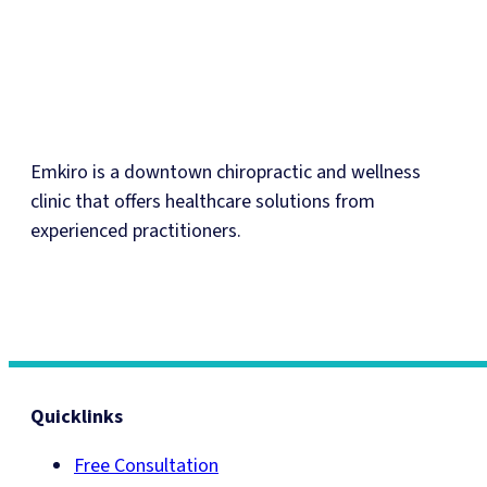
Emkiro is a downtown chiropractic and wellness
clinic that offers healthcare solutions from
experienced practitioners.
Quicklinks
Free Consultation