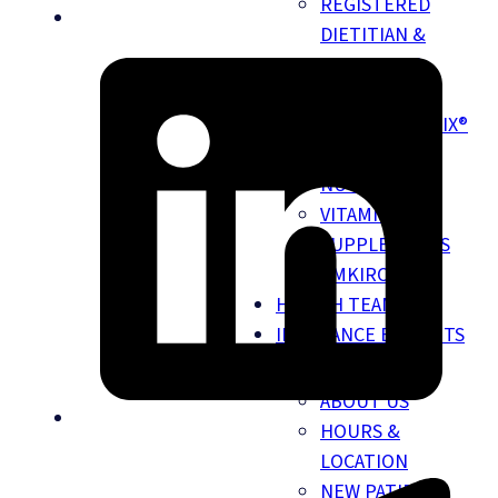
REGISTERED
DIETITIAN &
NUTRITION
SERVICES
NUTRIGENOMIX®
DNA TESTING
NUTRITION
VITAMINS &
SUPPLEMENTS
EMKIROKIDZ
HEALTH TEAM
INSURANCE BENEFITS
ABOUT
ABOUT US
HOURS &
LOCATION
NEW PATIENT