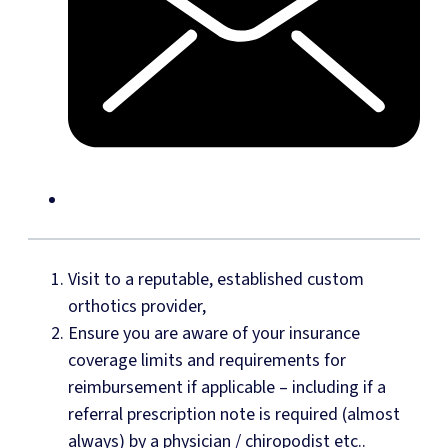
Visit to a reputable, established custom
orthotics provider,
Ensure you are aware of your insurance
coverage limits and requirements for
reimbursement if applicable – including if a
referral prescription note is required (almost
always) by a physician / chiropodist etc..