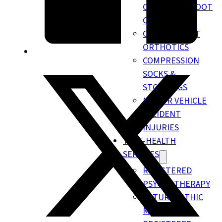
CHIROPODY FOOT
CARE
CUSTOM FOOT
ORTHOTICS
COMPRESSION
SOCKS &
STOCKINGS
MOTOR VEHICLE
ACCIDENT
INJURIES
TELE-HEALTH
SERVICES
REGISTERED
PSYCHOTHERAPY
NATUROPATHIC
MEDICINE