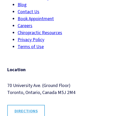
Blog
Contact Us
Book Appointment
Careers
Chiropractic Resources
Privacy Policy
Terms of Use
Location
70 University Ave. (Ground Floor)
Toronto, Ontario, Canada M5J 2M4
DIRECTIONS