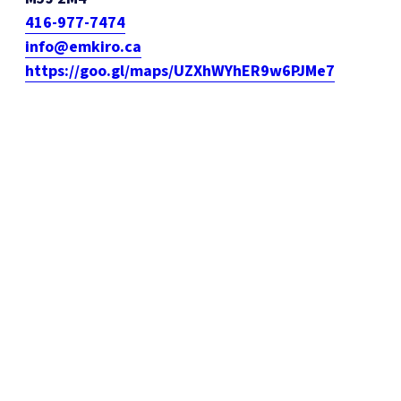
416-977-7474
info@emkiro.ca
https://goo.gl/maps/UZXhWYhER9w6PJMe7