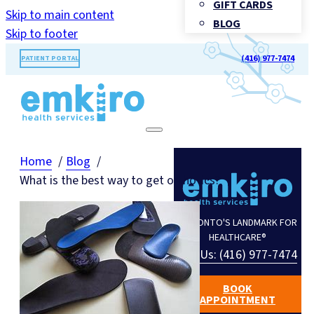
GIFT CARDS
Skip to main content
BLOG
Skip to footer
(416) 977-7474
PATIENT PORTAL
Home
Blog
What is the best way to get orthotics?
TORONTO'S LANDMARK FOR
HEALTHCARE®
Call Us: (416) 977-7474
BOOK
APPOINTMENT