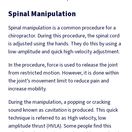
Spinal Manipulation
Spinal manipulation is a common procedure for a
chiropractor. During this procedure, the spinal cord
is adjusted using the hands. They do this by using a
low-amplitude and quick high-velocity adjustment.
In the procedure, force is used to release the joint
from restricted motion. However, it is done within
the joint’s movement limit to reduce pain and
increase mobility.
During the manipulation, a popping or cracking
sound known as
cavitation
is produced. This quick
technique is referred to as High velocity, low
amplitude thrust (HVLA). Some people find this