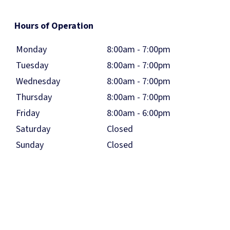
Hours of Operation
Monday
8:00am - 7:00pm
Tuesday
8:00am - 7:00pm
Wednesday
8:00am - 7:00pm
Thursday
8:00am - 7:00pm
Friday
8:00am - 6:00pm
Saturday
Closed
Sunday
Closed