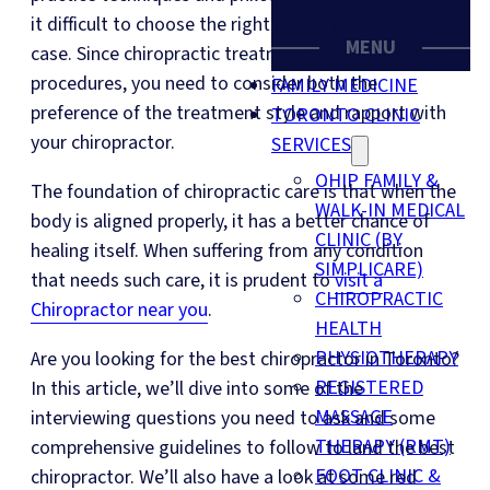
it difficult to choose the right chiropractor for your
MENU
case. Since chiropractic treatment entails hands-on
procedures, you need to consider both the
FAMILY MEDICINE
preference of the treatment style and rapport with
TORONTO CLINIC
your chiropractor.
SERVICES
OHIP FAMILY &
The foundation of chiropractic care is that when the
WALK-IN MEDICAL
body is aligned properly, it has a better chance of
CLINIC (BY
healing itself. When suffering from any condition
SIMPLICARE)
that needs such care, it is prudent to
visit a
CHIROPRACTIC
Chiropractor near you
.
HEALTH
PHYSIOTHERAPY
Are you looking for the best chiropractor in Toronto?
REGISTERED
In this article, we’ll dive into some of the
MASSAGE
interviewing questions you need to ask and some
THERAPY (RMT)
comprehensive guidelines to follow to land the best
FOOT CLINIC &
chiropractor. We’ll also have a look at some red