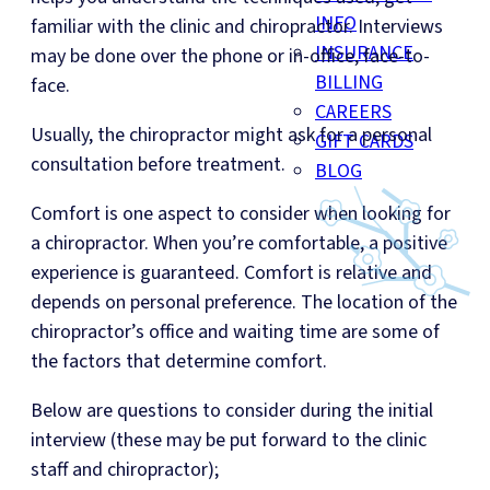
INFO
familiar with the clinic and chiropractor. Interviews
INSURANCE
may be done over the phone or in-office, face-to-
BILLING
face.
CAREERS
Usually, the chiropractor might ask for a personal
GIFT CARDS
consultation before treatment.
BLOG
Comfort is one aspect to consider when looking for
a chiropractor. When you’re comfortable, a positive
experience is guaranteed. Comfort is relative and
depends on personal preference. The location of the
chiropractor’s office and waiting time are some of
the factors that determine comfort.
Below are questions to consider during the initial
interview (these may be put forward to the clinic
staff and chiropractor);