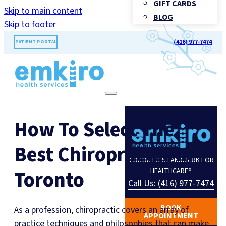
GIFT CARDS
Skip to main content
BLOG
Skip to footer
(416) 977-7474
PATIENT PORTAL
How To Select The
Best Chiropractor In
TORONTO'S LANDMARK FOR
Toronto
HEALTHCARE®
Call Us: (416) 977-7474
BOOK
As a profession, chiropractic covers an array of
APPOINTMENT
practice techniques and philosophies that can make