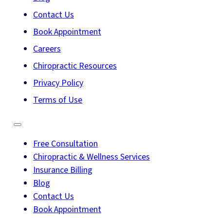
Contact Us
Book Appointment
Careers
Chiropractic Resources
Privacy Policy
Terms of Use
Free Consultation
Chiropractic & Wellness Services
Insurance Billing
Blog
Contact Us
Book Appointment