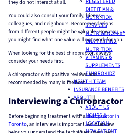
REGISTERED
they do not interact at all.
DIETITIAN &
You could also consult your family, friends,
NUTRITION
colleagues, and neighbours. Recommendations
SERVICES
from different people might be valuable. However,
NUTRIGENOMIX®
you might find what one value will not work for you.
DNA TESTING
NUTRITION
When looking for the best chiropractor, always
VITAMINS &
consider your needs first.
SUPPLEMENTS
EMKIROKIDZ
A chiropractor with positive reviews and
HEALTH TEAM
recommended by many is the best.
INSURANCE BENEFITS
ABOUT
Interviewing a Chiropractor
ABOUT US
HOURS &
Before beginning treatment with a
chiropractor in
LOCATION
Toronto
, an interview is important. An interview
NEW PATIENT
helps you understand the techniques used, get