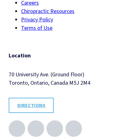
Careers
Chiropractic Resources
Privacy Policy
Terms of Use
Location
70 University Ave. (Ground Floor)
Toronto, Ontario, Canada M5J 2M4
DIRECTIONS