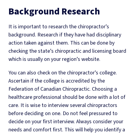
Background Research
It is important to research the chiropractor’s
background. Research if they have had disciplinary
action taken against them. This can be done by
checking the state’s chiropractic and licensing board
which is usually on your region’s website.
You can also check on the chiropractor’s college.
Ascertain if the college is accredited by the
Federation of Canadian Chiropractic. Choosing a
healthcare professional should be done with a lot of
care. It is wise to interview several chiropractors
before deciding on one. Do not feel pressured to
decide on your first interview. Always consider your
needs and comfort first. This will help you identify a