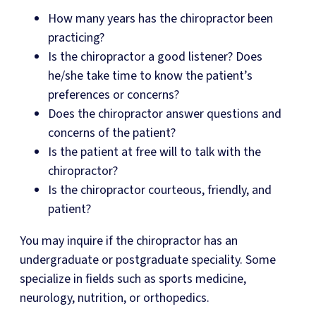
How many years has the chiropractor been
practicing?
Is the chiropractor a good listener? Does
he/she take time to know the patient’s
preferences or concerns?
Does the chiropractor answer questions and
concerns of the patient?
Is the patient at free will to talk with the
chiropractor?
Is the chiropractor courteous, friendly, and
patient?
You may inquire if the chiropractor has an
undergraduate or postgraduate speciality. Some
specialize in fields such as sports medicine,
neurology, nutrition, or orthopedics.