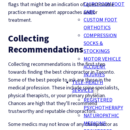
CHIROPODY FOOT
flags that might be an indication of questionable
CARE
practice management approaches and/or
CUSTOM FOOT
treatment.
ORTHOTICS
COMPRESSION
Collecting
SOCKS &
Recommendations
STOCKINGS
MOTOR VEHICLE
Collecting recommendations is the first step
ACCIDENT
towards finding the best chiropractor in Toronto.
INJURIES
Some of the best people to ask are those in the
TELE-HEALTH
medical profession. These include spine specialists,
SERVICES
physical therapists, or your primary physician.
REGISTERED
Chances are high that they’ll recommend
PSYCHOTHERAPY
trustworthy and reputable chiropractors.
NATUROPATHIC
MEDICINE
Some medics may not know of any chiropractor as