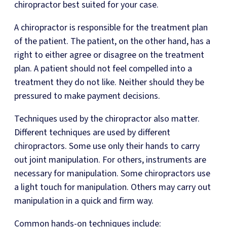
chiropractor best suited for your case.
A chiropractor is responsible for the treatment plan
of the patient. The patient, on the other hand, has a
right to either agree or disagree on the treatment
plan. A patient should not feel compelled into a
treatment they do not like. Neither should they be
pressured to make payment decisions.
Techniques used by the chiropractor also matter.
Different techniques are used by different
chiropractors. Some use only their hands to carry
out joint manipulation. For others, instruments are
necessary for manipulation. Some chiropractors use
a light touch for manipulation. Others may carry out
manipulation in a quick and firm way.
Common hands-on techniques include: