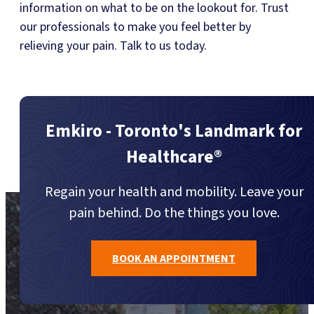
information on what to be on the lookout for. Trust
our professionals to make you feel better by
relieving your pain. Talk to us today.
Emkiro - Toronto's Landmark for
Healthcare®
Regain your health and mobility. Leave your
pain behind. Do the things you love.
BOOK AN APPOINTMENT