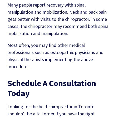
Many people report recovery with spinal
manipulation and mobilization. Neck and back pain
gets better with visits to the chiropractor. In some
cases, the chiropractor may recommend both spinal
mobilization and manipulation.
Most often, you may find other medical
professionals such as osteopathic physicians and
physical therapists implementing the above
procedures.
Schedule A Consultation
Today
Looking for the best chiropractor in Toronto
shouldn’t be a tall order if you have the right