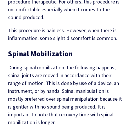
procedure therapeutic. For others, this procedure is
uncomfortable especially when it comes to the
sound produced.
This procedure is painless. However, when there is
inflammation, some slight discomfort is common.
Spinal Mobilization
During spinal mobilization, the following happens;
spinal joints are moved in accordance with their
range of motion. This is done by use of a device, an
instrument, or by hands. Spinal manipulation is
mostly preferred over spinal manipulation because it
is gentler with no sound being produced. It is
important to note that recovery time with spinal
mobilization is longer.