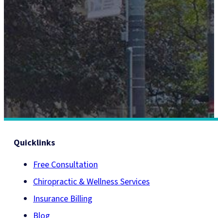
Call Us (416) 977-7474
TORONTO'S LANDMARK FOR HEALTHCARE®
Quicklinks
Free Consultation
Chiropractic & Wellness Services
Insurance Billing
Blog