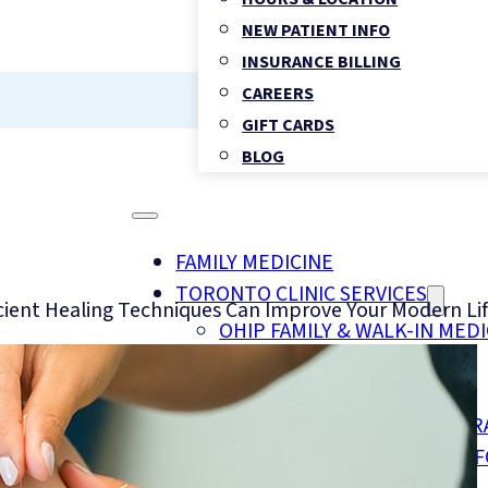
NEW PATIENT INFO
INSURANCE BILLING
CAREERS
GIFT CARDS
BLOG
FAMILY MEDICINE
TORONTO CLINIC SERVICES
cient Healing Techniques Can Improve Your Modern Li
OHIP FAMILY & WALK-IN MEDI
CHIROPRACTIC HEALTH
PHYSIOTHERAPY
REGISTERED MASSAGE THER
FOOT CLINIC & CHIROPODY 