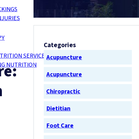
CKINGS
NJURIES
PY
Categories
TRITION SERVICES
Acupuncture
re:
NG NUTRITION
Acupuncture
n
Chiropractic
Dietitian
Foot Care