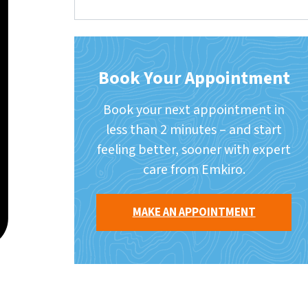
Book Your Appointment
Book your next appointment in
less than 2 minutes – and start
feeling better, sooner with expert
care from Emkiro.
MAKE AN APPOINTMENT