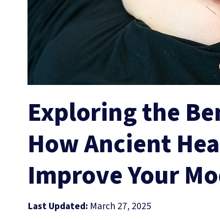
Exploring the Be
How Ancient Hea
Improve Your Mo
Last Updated:
March 27, 2025