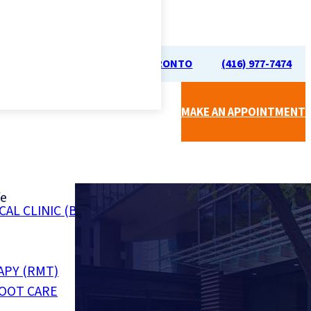
70 UNIVERSITY AVE, TORONTO
(416) 977-7474
MAKE AN APPOINTMENT
fe
CAL CLINIC (BY SIMPLICARE)
Call Us For a
Free Phone
Consultation
APY (RMT)
FOOT CARE
(416) 977-7474