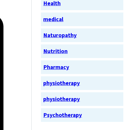
Health
medical
Naturopathy
Nutrition
Pharmacy
physiotherapy
physiotherapy
Psychotherapy