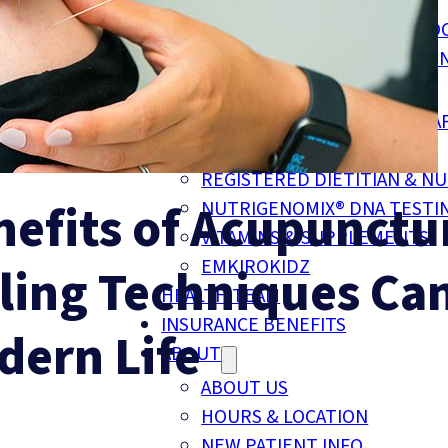
CUSTOM FOOT ORTHOTICS
COMPRESSION SOCKS & STO
MOTOR VEHICLE ACCIDENT I
TELE-HEALTH SERVICES
REGISTERED PSYCHOTHERA
NATUROPATHIC MEDICINE
REGISTERED DIETITIAN & NU
nefits of Acupunctu
NUTRIGENOMIX® DNA TESTI
VITAMINS & SUPPLEMENTS
EMKIROKIDZ
ling Techniques Ca
HEALTH TEAM
INSURANCE BENEFITS
dern Life
ABOUT
ABOUT US
HOURS & LOCATION
NEW PATIENT INFO