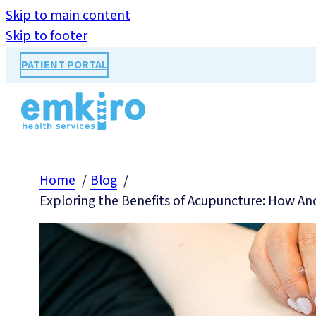
Skip to main content
Skip to footer
PATIENT PORTAL
Home
Blog
Exploring the Benefits of Acupuncture: How An