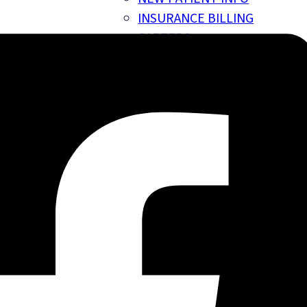
INSURANCE BILLING
CAREERS
GIFT CARDS
BLOG