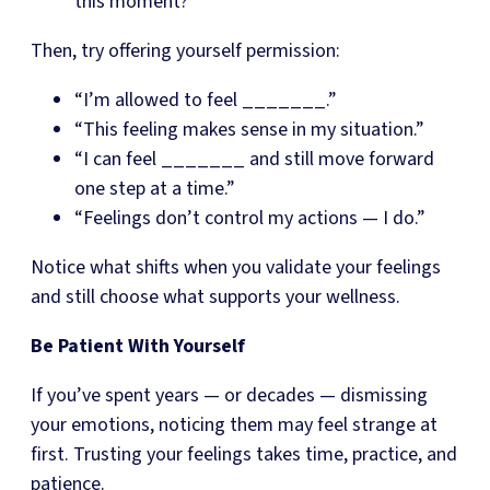
this moment?
Then, try offering yourself permission:
“I’m allowed to feel _______.”
“This feeling makes sense in my situation.”
“I can feel _______ and still move forward
one step at a time.”
“Feelings don’t control my actions — I do.”
Notice what shifts when you validate your feelings
and still choose what supports your wellness.
Be Patient With Yourself
If you’ve spent years — or decades — dismissing
your emotions, noticing them may feel strange at
first. Trusting your feelings takes time, practice, and
patience.