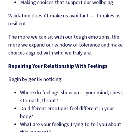
Making choices that support our wellbeing
Validation doesn’t make us avoidant — it makes us
resilient.
The more we can sit with our tough emotions, the
more we expand our window of tolerance and make
choices aligned with who we truly are.
Repairing Your Relationship With Feelings
Begin by gently noticing:
Where do feelings show up — your mind, chest,
stomach, throat?
Do different emotions feel different in your
body?
What are your feelings trying to tell you about