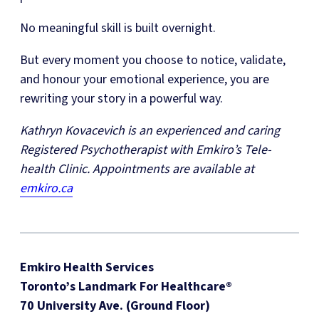
No meaningful skill is built overnight.
But every moment you choose to notice, validate,
and honour your emotional experience, you are
rewriting your story in a powerful way.
Kathryn Kovacevich is an experienced and caring
Registered Psychotherapist with Emkiro’s Tele-
health Clinic. Appointments are available at
emkiro.ca
Emkiro Health Services
Toronto’s Landmark For Healthcare®
70 University Ave. (Ground Floor)