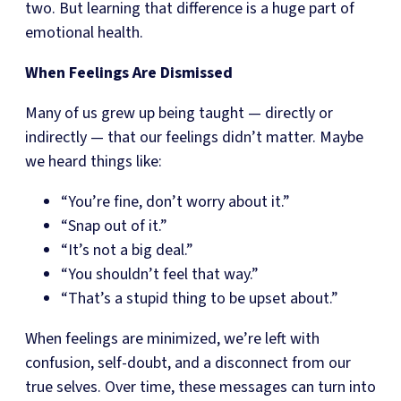
two. But learning that difference is a huge part of
emotional health.
When Feelings Are Dismissed
Many of us grew up being taught — directly or
indirectly — that our feelings didn’t matter. Maybe
we heard things like:
“You’re fine, don’t worry about it.”
“Snap out of it.”
“It’s not a big deal.”
“You shouldn’t feel that way.”
“That’s a stupid thing to be upset about.”
When feelings are minimized, we’re left with
confusion, self-doubt, and a disconnect from our
true selves. Over time, these messages can turn into