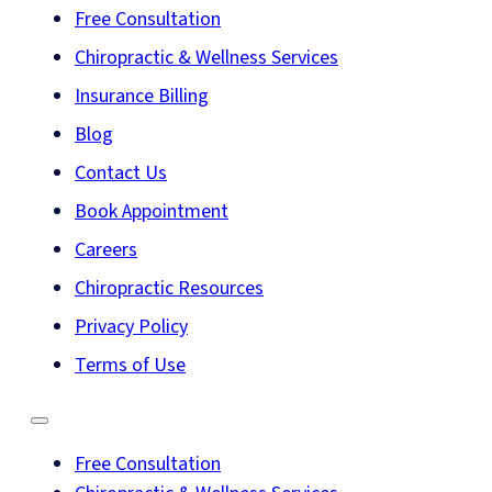
Free Consultation
Chiropractic & Wellness Services
Insurance Billing
Blog
Contact Us
Book Appointment
Careers
Chiropractic Resources
Privacy Policy
Terms of Use
Free Consultation