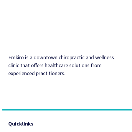
Emkiro is a downtown chiropractic and wellness
clinic that offers healthcare solutions from
experienced practitioners.
Quicklinks