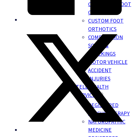
CHIROPODY FOOT
CARE
CUSTOM FOOT
ORTHOTICS
COMPRESSION
SOCKS &
STOCKINGS
MOTOR VEHICLE
ACCIDENT
INJURIES
TELE-HEALTH
SERVICES
REGISTERED
PSYCHOTHERAPY
NATUROPATHIC
MEDICINE