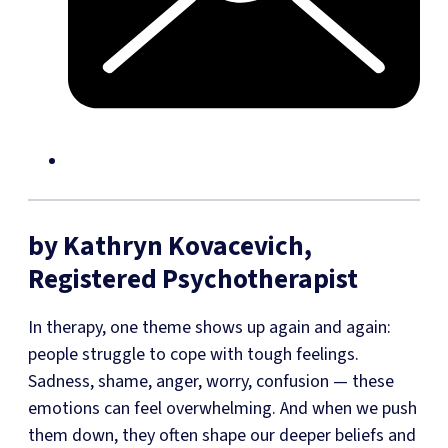
by Kathryn Kovacevich,
Registered Psychotherapist
In therapy, one theme shows up again and again:
people struggle to cope with tough feelings.
Sadness, shame, anger, worry, confusion — these
emotions can feel overwhelming. And when we push
them down, they often shape our deeper beliefs and