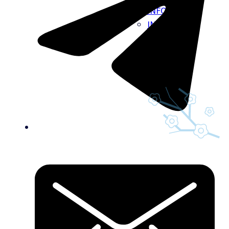
INFO
INSURANCE
BILLING
CAREERS
GIFT CARDS
BLOG