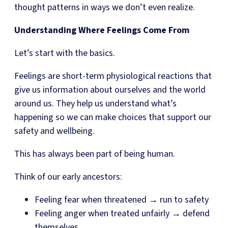
thought patterns in ways we don’t even realize.
Understanding Where Feelings Come From
Let’s start with the basics.
Feelings are short-term physiological reactions that
give us information about ourselves and the world
around us. They help us understand what’s
happening so we can make choices that support our
safety and wellbeing.
This has always been part of being human.
Think of our early ancestors:
Feeling fear when threatened → run to safety
Feeling anger when treated unfairly → defend
themselves