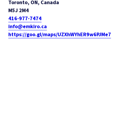
Toronto, ON, Canada
M5J 2M4
416-977-7474
info@emkiro.ca
https://goo.gl/maps/UZXhWYhER9w6PJMe7