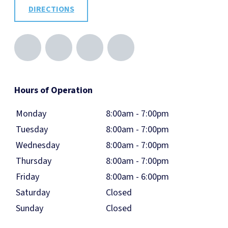
DIRECTIONS
Hours of Operation
Monday
8:00am - 7:00pm
Tuesday
8:00am - 7:00pm
Wednesday
8:00am - 7:00pm
Thursday
8:00am - 7:00pm
Friday
8:00am - 6:00pm
Saturday
Closed
Sunday
Closed