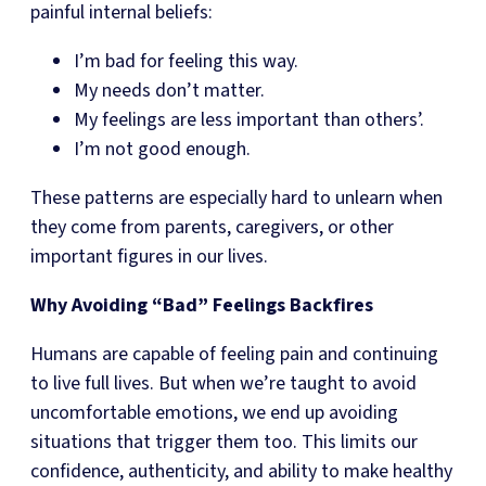
painful internal beliefs:
I’m bad for feeling this way.
My needs don’t matter.
My feelings are less important than others’.
I’m not good enough.
These patterns are especially hard to unlearn when
they come from parents, caregivers, or other
important figures in our lives.
Why Avoiding “Bad” Feelings Backfires
Humans are capable of feeling pain and continuing
to live full lives. But when we’re taught to avoid
uncomfortable emotions, we end up avoiding
situations that trigger them too. This limits our
confidence, authenticity, and ability to make healthy