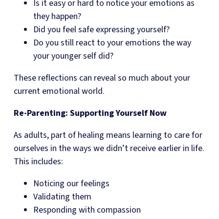
Is it easy or hard to notice your emotions as
they happen?
Did you feel safe expressing yourself?
Do you still react to your emotions the way
your younger self did?
These reflections can reveal so much about your
current emotional world.
Re-Parenting: Supporting Yourself Now
As adults, part of healing means learning to care for
ourselves in the ways we didn’t receive earlier in life.
This includes:
Noticing our feelings
Validating them
Responding with compassion