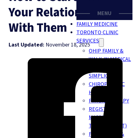
Your Relationship
MENU
With Them
FAMILY MEDICINE
TORONTO CLINIC
SERVICES
Last Updated:
November 18, 2025
OHIP FAMILY &
WALK-IN MEDICAL
CLINIC (BY
SIMPLICARE)
CHIROPRACTIC
HEALTH
PHYSIOTHERAPY
REGISTERED
MASSAGE
THERAPY (RMT)
FOOT CLINIC &