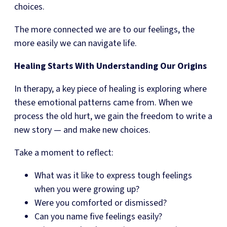
choices.
The more connected we are to our feelings, the
more easily we can navigate life.
Healing Starts With Understanding Our Origins
In therapy, a key piece of healing is exploring where
these emotional patterns came from. When we
process the old hurt, we gain the freedom to write a
new story — and make new choices.
Take a moment to reflect:
What was it like to express tough feelings
when you were growing up?
Were you comforted or dismissed?
Can you name five feelings easily?