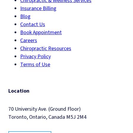
Chiropractic & Wellness Services
Insurance Billing
Blog
Contact Us
Book Appointment
Careers
Chiropractic Resources
Privacy Policy
Terms of Use
Location
70 University Ave. (Ground Floor)
Toronto, Ontario, Canada M5J 2M4