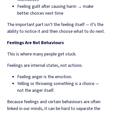
Feeling guilt after causing harm → make
better choices next time
The important part isn’t the feeling itself — it’s the
ability to notice it and then choose what to do next.
Feelings Are Not Behaviours
This is where many people get stuck.
Feelings are internal states, not actions.
Feeling anger is the emotion.
Yelling or throwing something is a choice —
not the anger itself.
Because feelings and certain behaviours are often
linked in our minds, it can be hard to separate the