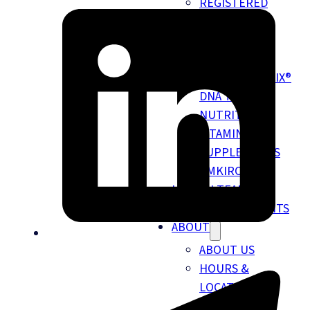
REGISTERED
DIETITIAN &
NUTRITION
SERVICES
NUTRIGENOMIX®
DNA TESTING
NUTRITION
VITAMINS &
SUPPLEMENTS
EMKIROKIDZ
HEALTH TEAM
INSURANCE BENEFITS
ABOUT
ABOUT US
HOURS &
LOCATION
NEW PATIENT