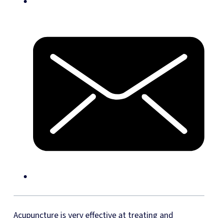
Acupuncture is very effective at treating and