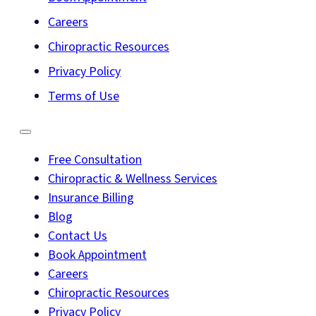
Careers
Chiropractic Resources
Privacy Policy
Terms of Use
Free Consultation
Chiropractic & Wellness Services
Insurance Billing
Blog
Contact Us
Book Appointment
Careers
Chiropractic Resources
Privacy Policy