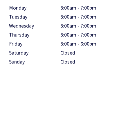
Monday
8:00am - 7:00pm
Tuesday
8:00am - 7:00pm
Wednesday
8:00am - 7:00pm
Thursday
8:00am - 7:00pm
Friday
8:00am - 6:00pm
Saturday
Closed
Sunday
Closed