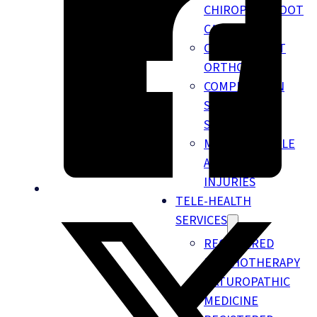
CHIROPODY FOOT
CARE
CUSTOM FOOT
ORTHOTICS
COMPRESSION
SOCKS &
STOCKINGS
MOTOR VEHICLE
ACCIDENT
INJURIES
TELE-HEALTH
SERVICES
REGISTERED
PSYCHOTHERAPY
NATUROPATHIC
MEDICINE