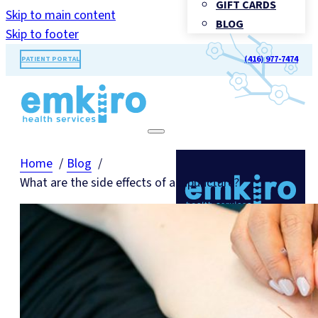
GIFT CARDS
Skip to main content
BLOG
Skip to footer
(416) 977-7474
PATIENT PORTAL
Home
Blog
What are the side effects of acupuncture?
TORONTO'S LANDMARK FOR
HEALTHCARE®
Call Us: (416) 977-7474
BOOK
APPOINTMENT