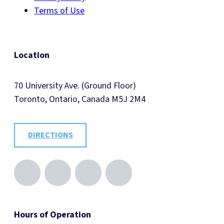
Terms of Use
Location
70 University Ave. (Ground Floor)
Toronto, Ontario, Canada M5J 2M4
DIRECTIONS
Hours of Operation