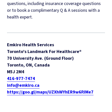
questions, including insurance coverage questions
or to book a complimentary Q & A sessions with a
health expert.
Emkiro Health Services
Toronto’s Landmark For Healthcare®
70 University Ave. (Ground Floor)
Toronto, ON, Canada
M5J 2M4
416-977-7474
info@emkiro.ca
https://goo.gl/maps/UZXhWYhER9w6PJMe7