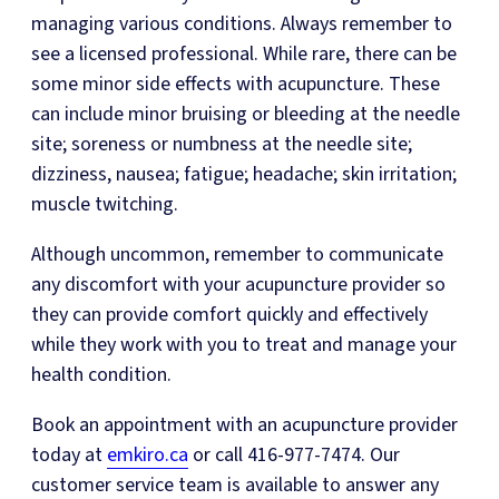
managing various conditions. Always remember to
see a licensed professional. While rare, there can be
some minor side effects with acupuncture. These
can include minor bruising or bleeding at the needle
site; soreness or numbness at the needle site;
dizziness, nausea; fatigue; headache; skin irritation;
muscle twitching.
Although uncommon, remember to communicate
any discomfort with your acupuncture provider so
they can provide comfort quickly and effectively
while they work with you to treat and manage your
health condition.
Book an appointment with an acupuncture provider
today at
emkiro.ca
or call 416-977-7474. Our
customer service team is available to answer any