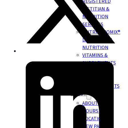
REGISTERED
DIETITIAN &
NUTRITION
SERVICES
NUTRIGENOMIX®
DNA TESTING
NUTRITION
VITAMINS &
SUPPLEMENTS
EMKIROKIDZ
HEALTH TEAM
INSURANCE BENEFITS
ABOUT
ABOUT US
HOURS &
LOCATION
NEW PATIENT