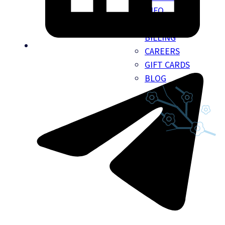
INFO
INSURANCE
BILLING
CAREERS
GIFT CARDS
BLOG