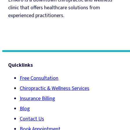
clinic that offers healthcare solutions from
experienced practitioners.
Quicklinks
Free Consultation
Chiropractic & Wellness Services
Insurance Billing
Blog
Contact Us
Book Appointment