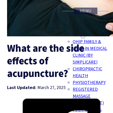
MENU
FAMILY MEDICINE
TORONTO CLINIC
SERVICES
OHIP FAMILY &
What are the side
WALK-IN MEDICAL
CLINIC (BY
effects of
SIMPLICARE)
CHIROPRACTIC
acupuncture?
HEALTH
PHYSIOTHERAPY
Last Updated:
March 27, 2025
REGISTERED
MASSAGE
THERAPY (RMT)
FOOT CLINIC &