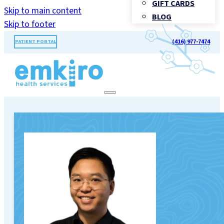
GIFT CARDS
Skip to main content
BLOG
Skip to footer
(416) 977-7474
PATIENT PORTAL
TORONTO'S LANDMARK FOR
HEALTHCARE®
Call Us: (416) 977-7474
BOOK
APPOINTMENT