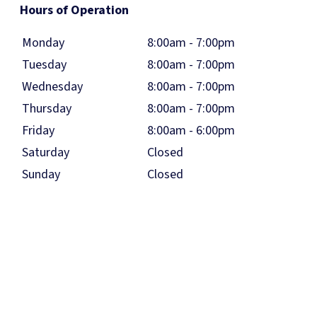
Hours of Operation
Monday
8:00am - 7:00pm
Tuesday
8:00am - 7:00pm
Wednesday
8:00am - 7:00pm
Thursday
8:00am - 7:00pm
Friday
8:00am - 6:00pm
Saturday
Closed
Sunday
Closed