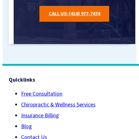
CALL US: (416) 977-7474
Quicklinks
Free Consultation
Chiropractic & Wellness Services
Insurance Billing
Blog
Contact Us