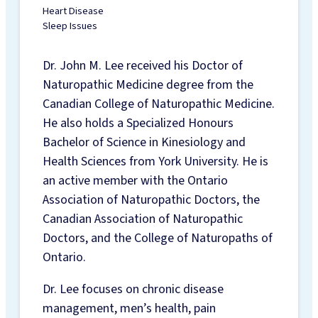
CHIROPODY FOOT
Heart Disease
Sleep Issues
CARE
CUSTOM FOOT
Dr. John M. Lee received his Doctor of
ORTHOTICS
Naturopathic Medicine degree from the
COMPRESSION
Canadian College of Naturopathic Medicine.
SOCKS &
He also holds a Specialized Honours
STOCKINGS
Bachelor of Science in Kinesiology and
MOTOR VEHICLE
Health Sciences from York University. He is
ACCIDENT
an active member with the Ontario
INJURIES
Association of Naturopathic Doctors, the
TELE-HEALTH
Canadian Association of Naturopathic
SERVICES
Doctors, and the College of Naturopaths of
REGISTERED
Ontario.
PSYCHOTHERAPY
NATUROPATHIC
Dr. Lee focuses on chronic disease
MEDICINE
management, men’s health, pain