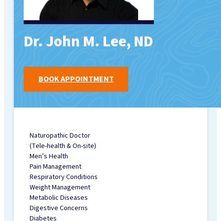
MENU
Dr. John M. Lee, ND
FAMILY MEDICINE
TORONTO CLINIC
SERVICES
BOOK APPOINTMENT
OHIP FAMILY &
WALK-IN MEDICAL
CLINIC (BY
SIMPLICARE)
CHIROPRACTIC
Naturopathic Doctor
(Tele-health & On-site)
HEALTH
Men’s Health
PHYSIOTHERAPY
Pain Management
REGISTERED
Respiratory Conditions
MASSAGE
Weight Management
Metabolic Diseases
THERAPY (RMT)
Digestive Concerns
FOOT CLINIC &
Diabetes