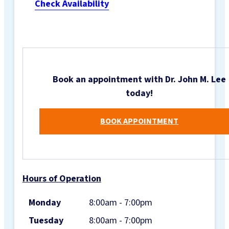
Check Availability
Book an appointment with Dr. John M. Lee
today!
BOOK APPOINTMENT
Hours of Operation
Monday
8:00am - 7:00pm
Tuesday
8:00am - 7:00pm