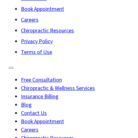
Book Appointment
Careers
Chiropractic Resources
Privacy Policy
Terms of Use
Free Consultation
Chiropractic & Wellness Services
Insurance Billing
Blog
Contact Us
Book Appointment
Careers