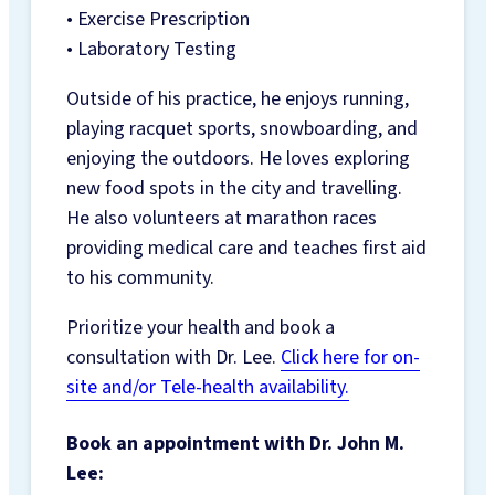
• Exercise Prescription
• Laboratory Testing
Outside of his practice, he enjoys running,
playing racquet sports, snowboarding, and
enjoying the outdoors. He loves exploring
new food spots in the city and travelling.
He also volunteers at marathon races
providing medical care and teaches first aid
to his community.
Prioritize your health and book a
consultation with Dr. Lee.
Click here for on-
site and/or Tele-health availability.
Book an appointment with Dr. John M.
Lee: