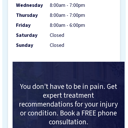
Wednesday
8:00am - 7:00pm
Thursday
8:00am - 7:00pm
Friday
8:00am - 6:00pm
Saturday
Closed
Sunday
Closed
You don’t have to be in pain. Get
expert treatment
recommendations for your injury
or condition. Book a FREE phone
consultation.