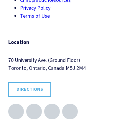
Chiropractic Resources
Privacy Policy
Terms of Use
Location
70 University Ave. (Ground Floor)
Toronto, Ontario, Canada M5J 2M4
DIRECTIONS