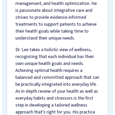
REGISTERED
management, and health optimization. He
DIETITIAN &
is passionate about integrative care and
NUTRITION
strives to provide evidence-informed
SERVICES
treatments to support patients to achieve
NUTRIGENOMIX®
their health goals while taking time to
DNA TESTING
understand their unique needs.
NUTRITION
VITAMINS &
Dr. Lee takes a holistic view of wellness,
SUPPLEMENTS
recognizing that each individual has their
EMKIROKIDZ
own unique health goals and needs.
HEALTH TEAM
Achieving optimal health requires a
INSURANCE BENEFITS
balanced and committed approach that can
ABOUT
be practically integrated into everyday life.
An in-depth review of your health as well as
ABOUT US
everyday habits and stressors is the first
HOURS &
step in developing a tailored wellness
LOCATION
approach that’s right for you. His practice
NEW PATIENT