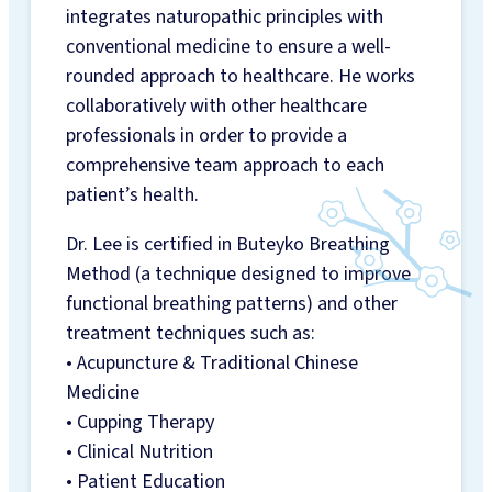
integrates naturopathic principles with
INFO
conventional medicine to ensure a well-
INSURANCE
rounded approach to healthcare. He works
BILLING
collaboratively with other healthcare
CAREERS
professionals in order to provide a
GIFT CARDS
comprehensive team approach to each
BLOG
patient’s health.
Dr. Lee is certified in Buteyko Breathing
Method (a technique designed to improve
functional breathing patterns) and other
treatment techniques such as:
• Acupuncture & Traditional Chinese
Medicine
• Cupping Therapy
• Clinical Nutrition
• Patient Education