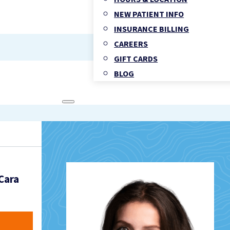
NEW PATIENT INFO
INSURANCE BILLING
CAREERS
GIFT CARDS
BLOG
FAMILY MEDICINE
TORONTO CLINIC SERVICES
OHIP FAMILY & WALK-IN MEDI
CHIROPRACTIC HEALTH
Cara
PHYSIOTHERAPY
REGISTERED MASSAGE THER
FOOT CLINIC & CHIROPODY 