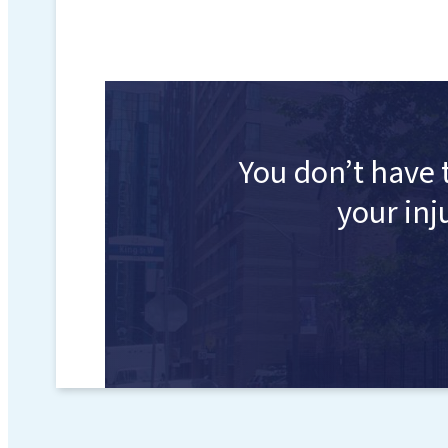
You don’t have 
your inj