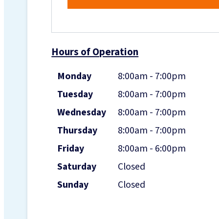
Hours of Operation
Monday
8:00am - 7:00pm
Tuesday
8:00am - 7:00pm
Wednesday
8:00am - 7:00pm
Thursday
8:00am - 7:00pm
Friday
8:00am - 6:00pm
Saturday
Closed
Sunday
Closed