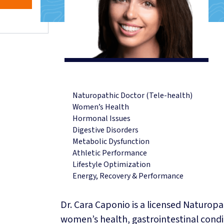
CUSTOM FOOT ORTHOTICS
COMPRESSION SOCKS & STO
MOTOR VEHICLE ACCIDENT I
TELE-HEALTH SERVICES
REGISTERED PSYCHOTHERA
NATUROPATHIC MEDICINE
REGISTERED DIETITIAN & NU
Naturopathic Doctor (Tele-health)
NUTRIGENOMIX® DNA TESTI
Women’s Health
VITAMINS & SUPPLEMENTS
Hormonal Issues
Digestive Disorders
EMKIROKIDZ
Metabolic Dysfunction
HEALTH TEAM
Athletic Performance
INSURANCE BENEFITS
Lifestyle Optimization
ABOUT
Energy, Recovery & Performance
ABOUT US
Dr. Cara Caponio is a licensed Naturopa
HOURS & LOCATION
women’s health, gastrointestinal condi
NEW PATIENT INFO