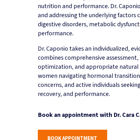
nutrition and performance. Dr. Caponio’
INSURANCE BILLING
and addressing the underlying factors 
CAREERS
digestive disorders, metabolic dysfunc
GIFT CARDS
performance.
BLOG
Dr. Caponio takes an individualized, e
combines comprehensive assessment, tar
optimization, and appropriate natural 
women navigating hormonal transitions
concerns, and active individuals seeki
recovery, and performance.
Book an appointment with Dr. Cara C
BOOK APPOINTMENT