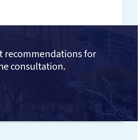
ent recommendations for
ne consultation.