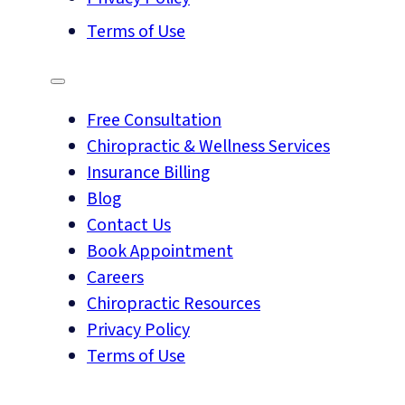
Terms of Use
Free Consultation
Chiropractic & Wellness Services
Insurance Billing
Blog
Contact Us
Book Appointment
Careers
Chiropractic Resources
Privacy Policy
Terms of Use