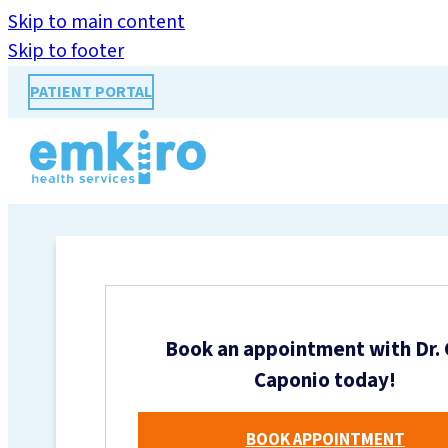
Skip to main content
Skip to footer
PATIENT PORTAL
Book an appointment with Dr. 
Caponio today!
BOOK APPOINTMENT