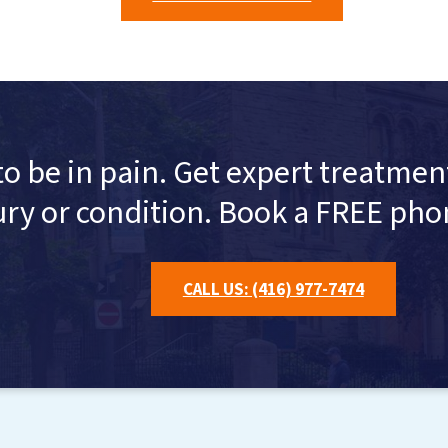
to be in pain. Get expert treatm
ury or condition. Book a FREE pho
CALL US: (416) 977-7474