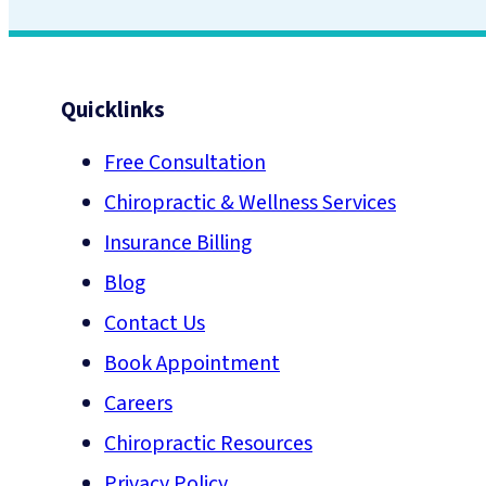
Quicklinks
Free Consultation
Chiropractic & Wellness Services
Insurance Billing
Blog
Contact Us
Book Appointment
Careers
Chiropractic Resources
Privacy Policy