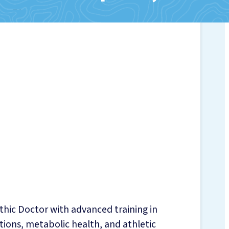
CKINGS
NJURIES
PY
TRITION SERVICES
NG NUTRITION
thic Doctor with advanced training in
tions, metabolic health, and athletic