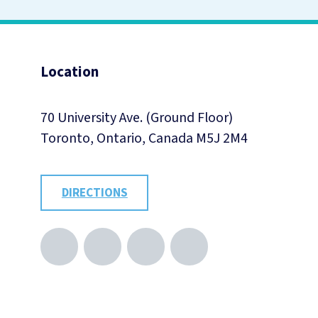
Location
70 University Ave. (Ground Floor)
Toronto, Ontario, Canada M5J 2M4
DIRECTIONS