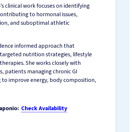
s clinical work focuses on identifying
contributing to hormonal issues,
tion, and suboptimal athletic
vidence informed approach that
geted nutrition strategies, lifestyle
therapies. She works closely with
, patients managing chronic GI
ng to improve energy, body composition,
aponio:
Check Availability