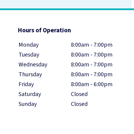
Hours of Operation
Monday
8:00am - 7:00pm
Tuesday
8:00am - 7:00pm
Wednesday
8:00am - 7:00pm
Thursday
8:00am - 7:00pm
Friday
8:00am - 6:00pm
Saturday
Closed
Sunday
Closed