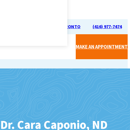
70 UNIVERSITY AVE, TORONTO
(416) 977-7474
MAKE AN APPOINTMENT
CAL CLINIC (BY SIMPLICARE)
APY (RMT)
Dr. Cara Caponio, ND
FOOT CARE